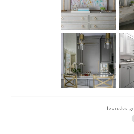
lewisdesi