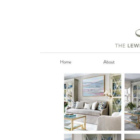
Home
About