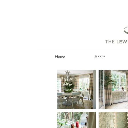
Home
About