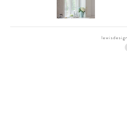
lewisdesi