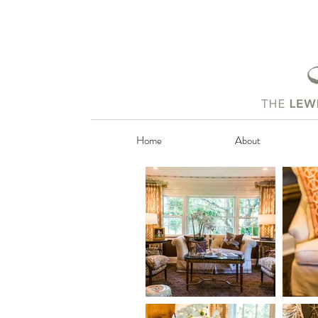
Home
About