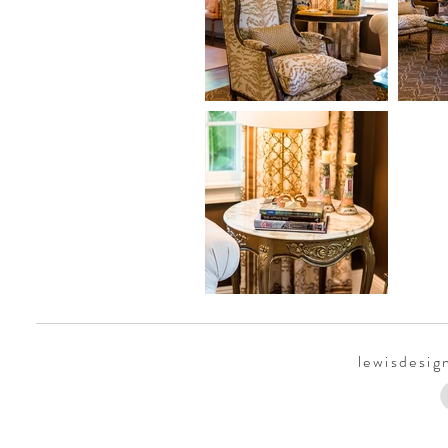
lewisdesi