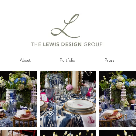
About
Portfolio
Press