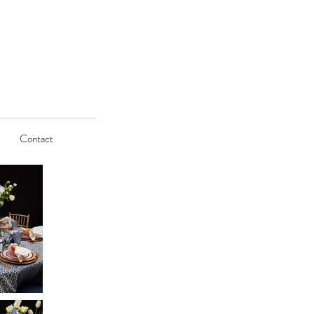
Contact